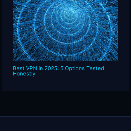
Best VPN in 2025: 5 Options Tested
Honestly