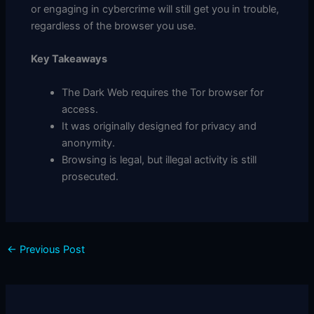
or engaging in cybercrime will still get you in trouble,
regardless of the browser you use.
Key Takeaways
The Dark Web requires the Tor browser for
access.
It was originally designed for privacy and
anonymity.
Browsing is legal, but illegal activity is still
prosecuted.
←
Previous Post