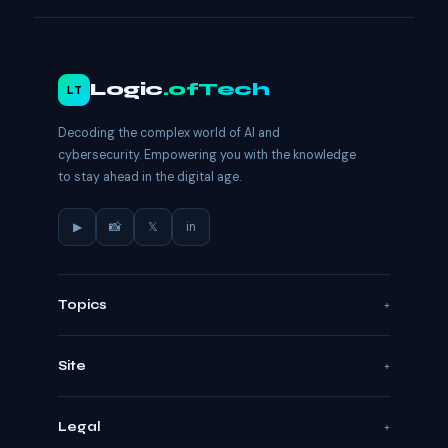
Logic
.ofTech
LT
Decoding the complex world of AI and
cybersecurity. Empowering you with the knowledge
to stay ahead in the digital age.
▶
📸
𝕏
in
Topics
Site
Legal