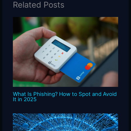
Related Posts
What Is Phishing? How to Spot and Avoid
It in 2025