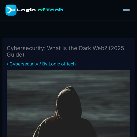
Skip
Logic
.ofTech
to
content
Cybersecurity: What Is the Dark Web? (2025
Guide)
/
Cybersecurity
/ By
Logic of tech