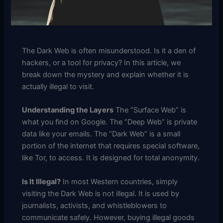
The Dark Web is often misunderstood.
Is it a den of
hackers, or a tool for privacy?
In this article, we
break down the mystery and explain whether it is
actually illegal to visit.
Understanding the Layers
The “Surface Web” is
what you find on Google.
The “Deep Web” is private
data like your emails.
The “Dark Web” is a small
portion of the internet that requires special software,
like Tor, to access.
It is designed for total anonymity.
Is It Illegal?
In most Western countries, simply
visiting the Dark Web is not illegal.
It is used by
journalists, activists, and whistleblowers to
communicate safely.
However, buying illegal goods