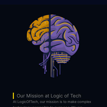
Our Mission at Logic of Tech
At LogicOfTech, our mission is to make complex