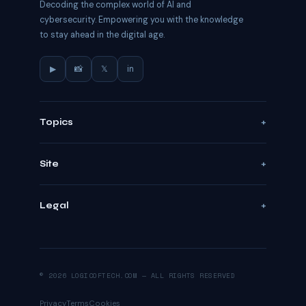
Decoding the complex world of AI and
cybersecurity. Empowering you with the knowledge
to stay ahead in the digital age.
▶
📸
𝕏
in
Topics
Site
Legal
© 2026 LOGICOFTECH.COM — ALL RIGHTS RESERVED
Privacy
Terms
Cookies