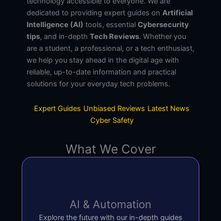
technology accessible to everyone. We are
dedicated to providing expert guides on
Artificial
Intelligence (AI)
tools, essential
Cybersecurity
tips
, and in-depth
Tech Reviews
. Whether you
are a student, a professional, or a tech enthusiast,
we help you stay ahead in the digital age with
reliable, up-to-date information and practical
solutions for your everyday tech problems.
Expert Guides
Unbiased Reviews
Latest News
Cyber Safety
What We Cover
AI & Automation
Explore the future with our in-depth guides