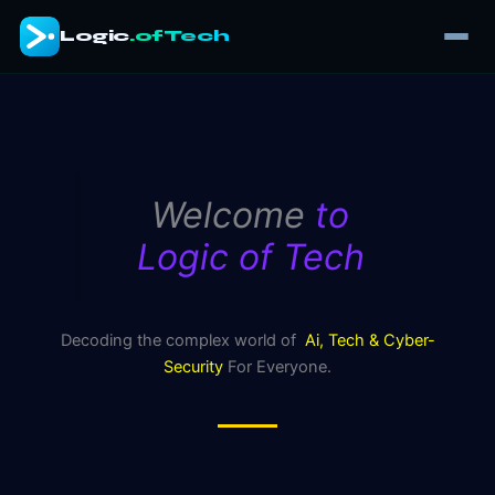
Skip
Logic
.ofTech
to
content
Welcome
to
Logic of Tech
Decoding the complex world of
Ai, Tech & Cyber-
Security
For Everyone.