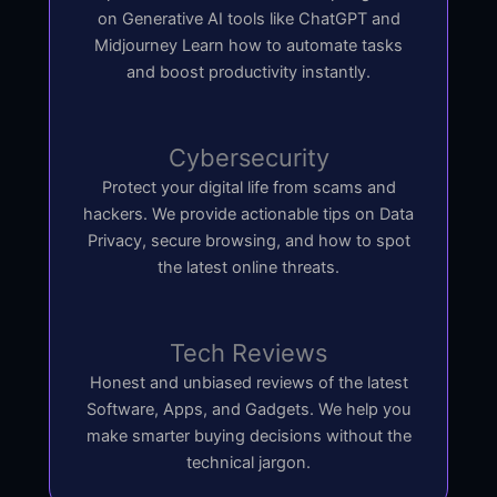
on Generative AI tools like ChatGPT and
Midjourney Learn how to automate tasks
and boost productivity instantly.
Cybersecurity
Protect your digital life from scams and
hackers. We provide actionable tips on Data
Privacy, secure browsing, and how to spot
the latest online threats.
Tech Reviews
Honest and unbiased reviews of the latest
Software, Apps, and Gadgets. We help you
make smarter buying decisions without the
technical jargon.