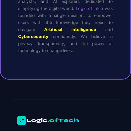
analysts, and AI explorers dedicated to
simplifying the digital world.
Logic of Tech
was
founded with a single mission: to empower
users with the knowledge they need to
navigate
Artificial Intelligence
and
Cybersecurity
confidently. We believe in
privacy, transparency, and the power of
technology to change lives.
Logic
.ofTech
LT