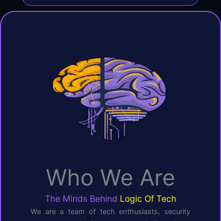
Who We Are
The Minds Behind
Logic Of Tech
We are a team of tech enthusiasts, security